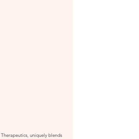
 Therapeutics, uniquely blends