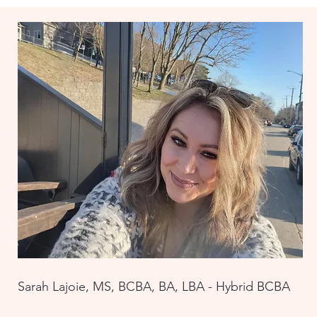
Sarah Lajoie, MS, BCBA, BA, LBA - Hybrid BCBA