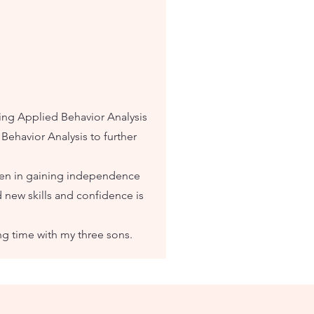
ding Applied Behavior Analysis
Behavior Analysis to further
ren in gaining independence
 new skills and confidence is
ng time with my three sons.