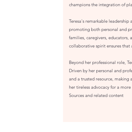
champions the integration of pl
Teresa's remarkable leadership a
promoting both personal and prof
families, caregivers, educators,
collaborative spirit ensures that
Beyond her professional role, T
Driven by her personal and profe
and a trusted resource, making a 
her tireless advocacy for a mor
Sources and related content