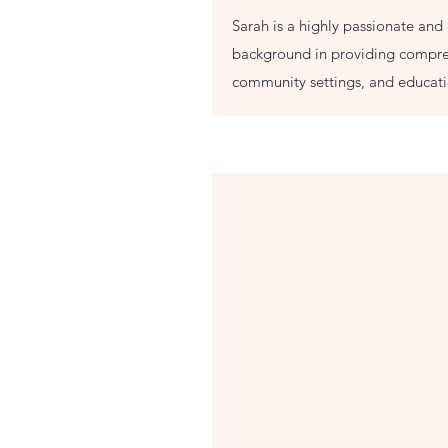
Sarah is a highly passionate and 
background in providing compreh
community settings, and educatio