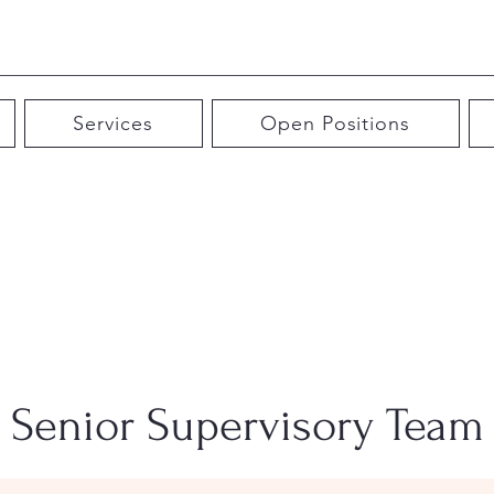
Services
Open Positions
Senior Supervisory Team