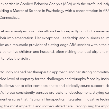
l expertise in Applied Behavior Analysis (ABA) with the profound insi
olding a Master of Science in Psychology with a concentration in ABA
 Connecticut.
ehavior analysis principles allows her to expertly conduct assessmen
 their implementation. Her exceptional leadership and business acu
cs as a reputable provider of cutting-edge ABA services within the 
ith her five children and husband, often visiting the local airplane
hter play the violin.
rofoundly shaped her therapeutic approach and her strong commitme
eled level of empathy for the challenges and triumphs faced by indi
This allows her to offer compassionate and clinically sound support, d
, Teresa consistently pursues professional development, staying curr
ent ensures that Platinum Therapeutics integrates innovative techn
ding the most impactful and individualized care. Recognizing the im