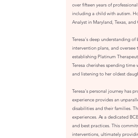
over fifteen years of professiona
including a child with autism. H
Analyst in Maryland, Texas, and
Teresa's deep understanding of b
intervention plans, and oversee
establishing Platinum Therapeuti
Teresa cherishes spending time w
and listening to her oldest daug
Teresa's personal journey has p
experience provides an unparall
disabilities and their families. 
experiences. As a dedicated BCBA
and best practices. This commitm
interventions, ultimately provi