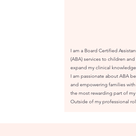
I am a Board Certified Assista
(ABA) services to children and 
expand my clinical knowledge 
I am passionate about ABA be
and empowering families with e
the most rewarding part of my
Outside of my professional rol