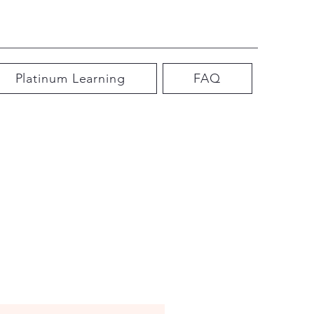
Platinum Learning
FAQ