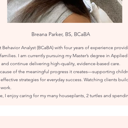
Breana Parker, BS, BCaBA
nt Behavior Analyst (BCaBA) with four years of experience provi
families. I am currently pursuing my Master’s degree in Applied 
and continue delivering high-quality, evidence-based care.
cause of the meaningful progress it creates—supporting child
ffective strategies for everyday success. Watching clients build
 work.
e, I enjoy caring for my many houseplants, 2 turtles and spendi