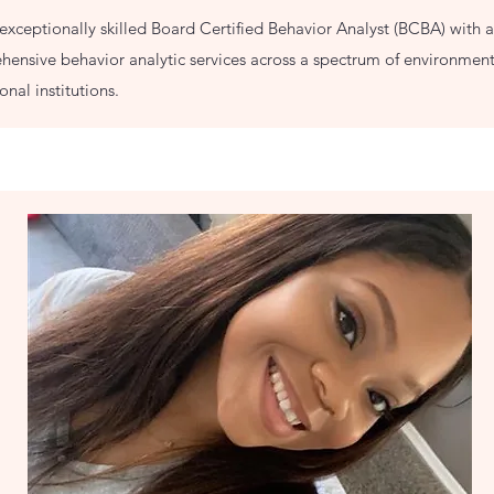
exceptionally skilled Board Certified Behavior Analyst (BCBA) with a
ensive behavior analytic services across a spectrum of environment
nal institutions.