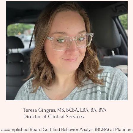
Teresa Gingras, MS, BCBA, LBA, BA, BVA
Director of Clinical Services
 accomplished Board Certified Behavior Analyst (BCBA) at Platinum