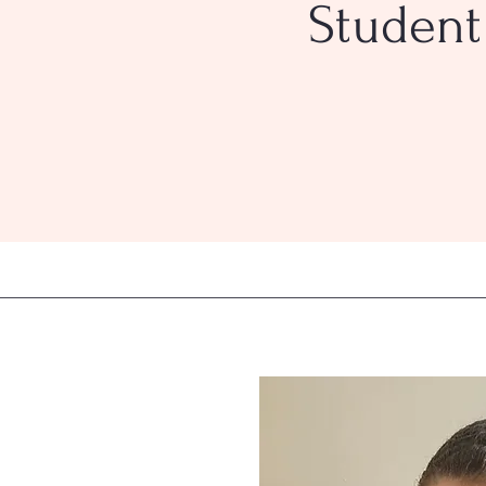
Student