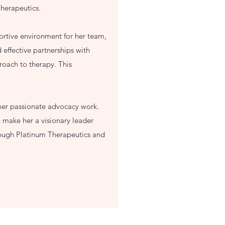
Therapeutics.
ortive environment for her team,
 effective partnerships with
roach to therapy. This
 her passionate advocacy work.
 make her a visionary leader
through Platinum Therapeutics and