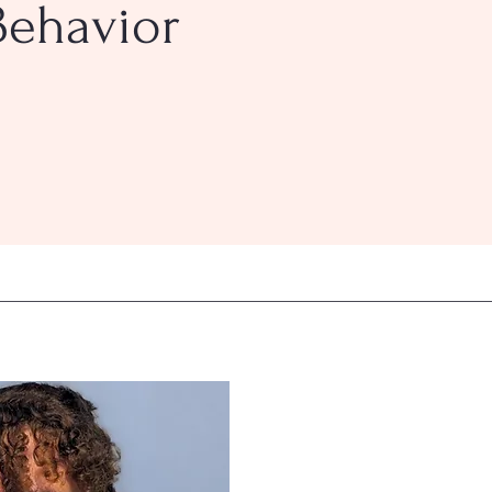
Behavior