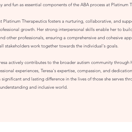
ay and fun as essential components of the ABA process at Platinum 
t Platinum Therapeutics fosters a nurturing, collaborative, and supp
essional growth. Her strong interpersonal skills enable her to build
 and other professionals, ensuring a comprehensive and cohesive app
 all stakeholders work together towards the individual's goals.
eresa actively contributes to the broader autism community through
ssional experiences, Teresa's expertise, compassion, and dedication
significant and lasting difference in the lives of those she serves 
e understanding and inclusive world.