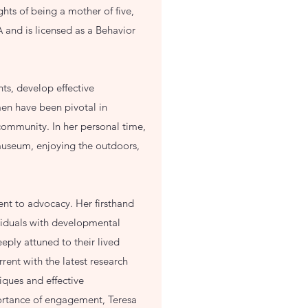
ghts of being a mother of five,
 and is licensed as a Behavior
ts, develop effective
men have been pivotal in
community. In her personal time,
 museum, enjoying the outdoors,
nt to advocacy. Her firsthand
viduals with developmental
eeply attuned to their lived
ent with the latest research
iques and effective
portance of engagement, Teresa