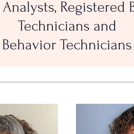
 Analysts, Registered 
Technicians and
Behavior Technicians