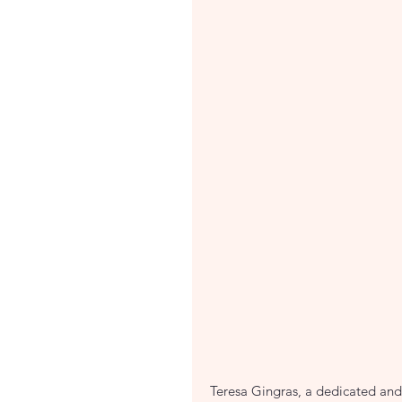
Teresa Gingras, a dedicated and