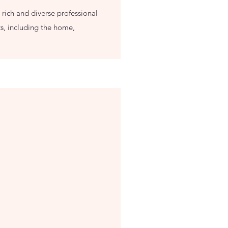
 rich and diverse professional
s, including the home,