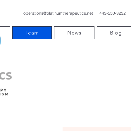
operations@platinumtherapeutics.net
443-550-3232
Team
News
Blog