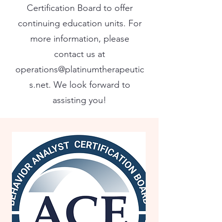
Certification Board to offer
continuing education units. For
more information, please
contact us at
operations@platinumtherapeutic
s.net
. We look forward to
assisting you!