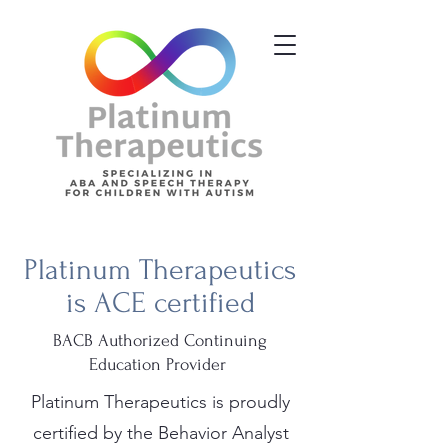
Platinum Therapeutics
is ACE certified
BACB Authorized Continuing
Education Provider
Platinum Therapeutics is proudly
certified by the Behavior Analyst