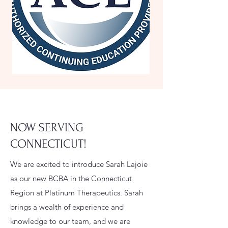
NOW SERVING
CONNECTICUT!
We are excited to introduce Sarah Lajoie
as our new BCBA in the Connecticut
Region at Platinum Therapeutics. Sarah
brings a wealth of experience and
knowledge to our team, and we are