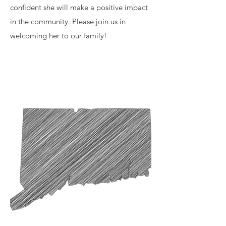
confident she will make a positive impact
in the community. Please join us in
welcoming her to our family!