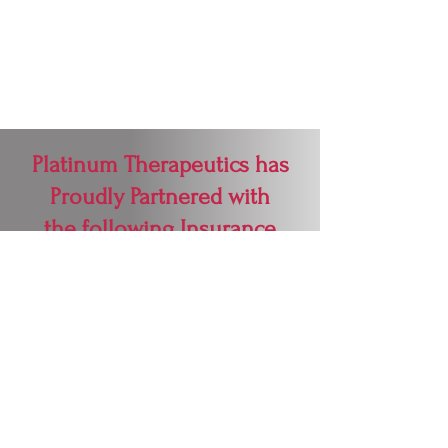
Platinum Therapeutics has
Proudly Partnered with
the following Insurance
Companies
We are currently In-
Network with a number
of insurances at this