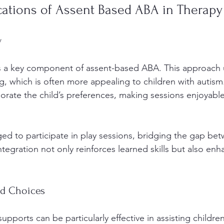
ications of Assent Based ABA in Therapy
y
s a key component of assent-based ABA. This approach ut
g, which is often more appealing to children with autism
porate the child’s preferences, making sessions enjoyabl
ed to participate in play sessions, bridging the gap be
ntegration not only reinforces learned skills but also enh
nd Choices
supports can be particularly effective in assisting children