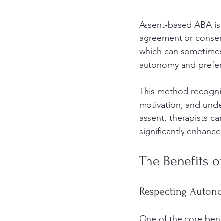
Assent-based ABA is 
agreement or consent 
which can sometimes 
autonomy and prefer
This method recogniz
motivation, and unde
assent, therapists c
significantly enhan
The Benefits o
Respecting Autono
One of the core benef