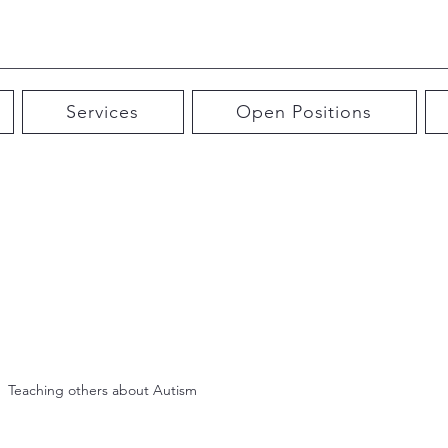
Services
Open Positions
Teaching others about Autism