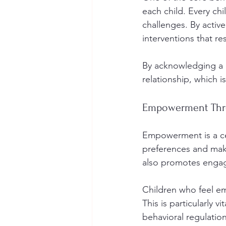
each child. Every chi
challenges. By active
interventions that re
By acknowledging a c
relationship, which is
Empowerment Thr
Empowerment is a ce
preferences and make
also promotes engag
Children who feel emp
This is particularly v
behavioral regulation