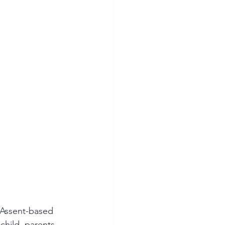
. Assent-based 
hild, parents, 