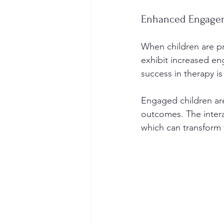
Enhanced Engagem
When children are pr
exhibit increased e
success in therapy i
Engaged children are 
outcomes. The interac
which can transform 