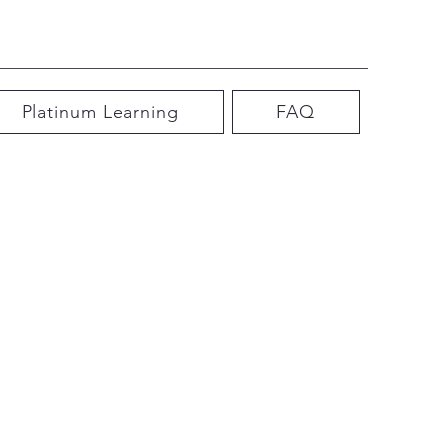
Platinum Learning
FAQ