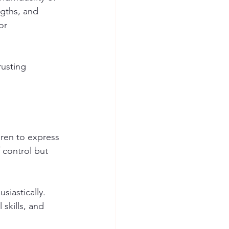
ngths, and 
or 
usting 
ren to express 
 control but 
iastically. 
 skills, and 