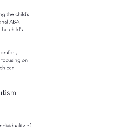
g the child’s 
ional ABA, 
he child’s 
comfort, 
 focusing on 
ch can 
utism
dividuality of 