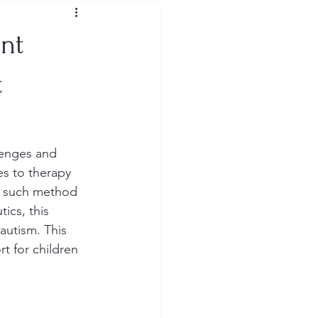
nt
t
lenges and 
es to therapy 
e such method 
ics, this 
 autism. This 
t for children 