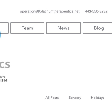
operations@platinumtherapeutics.net
443-550-3232
Team
News
Blog
All Posts
Sensory
Holidays