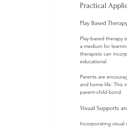
Practical Appl
Play Based Therap
Play-based therapy i
a medium for learnin
therapists can incor
educational.
Parents are encourag
and home life. This i
parent-child bond.
Visual Supports a
Incorporating visual 