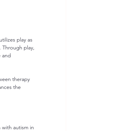
ilizes play as 
. Through play, 
e and 
tween therapy 
ances the 
 with autism in 