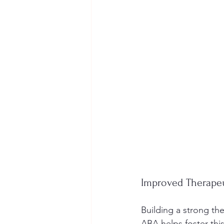
Improved Therapeu
Building a strong the
ABA helps foster thi