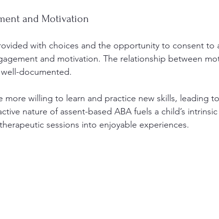
ent and Motivation
ovided with choices and the opportunity to consent to ac
ngagement and motivation. The relationship between mot
s well-documented.
more willing to learn and practice new skills, leading to
tive nature of assent-based ABA fuels a child’s intrinsic
therapeutic sessions into enjoyable experiences.