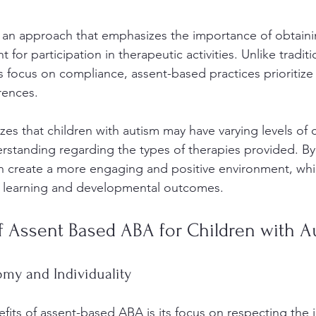
an approach that emphasizes the importance of obtainin
for participation in therapeutic activities. Unlike tradit
focus on compliance, assent-based practices prioritize t
ences. 
es that children with autism may have varying levels of 
rstanding regarding the types of therapies provided. By
an create a more engaging and positive environment, whi
ce learning and developmental outcomes.
f Assent Based ABA for Children with A
my and Individuality
its of assent-based ABA is its focus on respecting the in