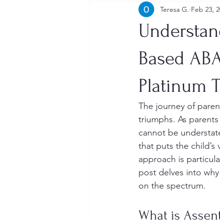
Teresa G.
Feb 23, 
Understan
Based ABA
Platinum 
The journey of paren
triumphs. As parents
cannot be understat
that puts the child’s
approach is particula
post delves into why 
on the spectrum.
What is Assen