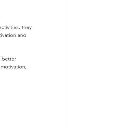
tivities, they 
ivation and 
 better 
 motivation, 