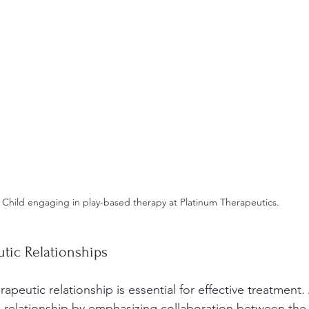
Child engaging in play-based therapy at Platinum Therapeutics.
tic Relationships
rapeutic relationship is essential for effective treatment
s relationship by emphasizing collaboration between the c