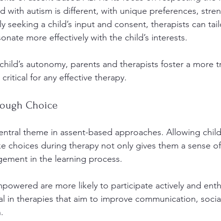
ld with autism is different, with unique preferences, stre
ly seeking a child’s input and consent, therapists can tail
sonate more effectively with the child’s interests. 
hild’s autonomy, parents and therapists foster a more tr
 critical for any effective therapy.
ough Choice
ntral theme in assent-based approaches. Allowing child
 choices during therapy not only gives them a sense of
ement in the learning process. 
owered are more likely to participate actively and enthus
ital in therapies that aim to improve communication, social
.