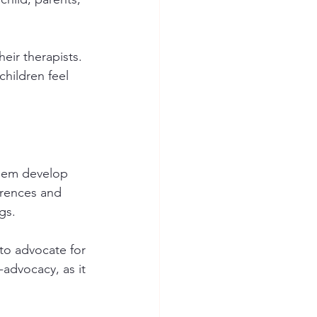
eir therapists. 
hildren feel 
them develop 
ferences and 
gs.
 to advocate for 
-advocacy, as it 