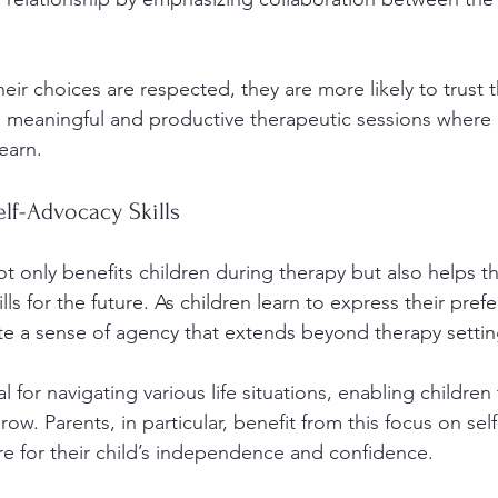
eir choices are respected, they are more likely to trust th
to meaningful and productive therapeutic sessions where c
earn.
lf-Advocacy Skills
 only benefits children during therapy but also helps 
ills for the future. As children learn to express their pre
ate a sense of agency that extends beyond therapy settin
al for navigating various life situations, enabling children
row. Parents, in particular, benefit from this focus on self
ire for their child’s independence and confidence.