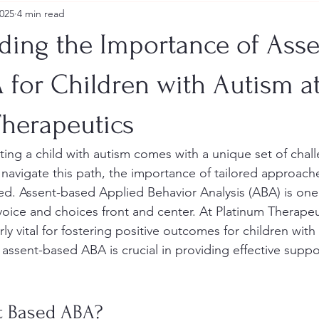
2025
4 min read
ding the Importance of Asse
 for Children with Autism a
Therapeutics
ting a child with autism comes with a unique set of chal
 navigate this path, the importance of tailored approach
ed. Assent-based Applied Behavior Analysis (ABA) is on
 voice and choices front and center. At Platinum Therapeut
rly vital for fostering positive outcomes for children with
assent-based ABA is crucial in providing effective suppor
t Based ABA?