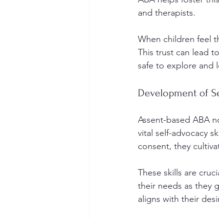
and therapists. 
When children feel th
This trust can lead 
safe to explore and l
Development of Se
Assent-based ABA not
vital self-advocacy sk
consent, they cultiv
These skills are cruci
their needs as they g
aligns with their des