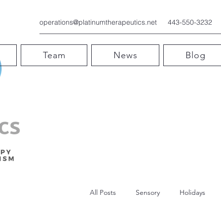
operations@platinumtherapeutics.net
443-550-3232
Team
News
Blog
All Posts
Sensory
Holidays