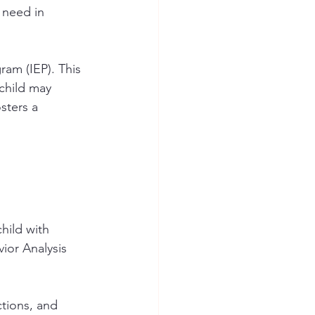
 need in 
ram (IEP). This 
 child may 
sters a 
hild with 
ior Analysis 
ctions, and 