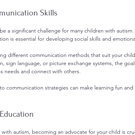
unication Skills
 a significant challenge for many children with autism.
on is essential for developing social skills and emotion
ing different communication methods that suit your child
, sign language, or picture exchange systems, the goal
ess needs and connect with others. 
nto communication strategies can make learning fun and
Education
d with autism, becoming an advocate for your child is cruc