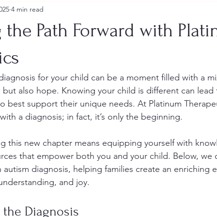
025
4 min read
 the Path Forward with Plat
ics
diagnosis for your child can be a moment filled with a mi
n, but also hope. Knowing your child is different can lead 
 best support their unique needs. At Platinum Therapeu
ith a diagnosis; in fact, it’s only the beginning.
ng this new chapter means equipping yourself with know
urces that empower both you and your child. Below, we out
n autism diagnosis, helping families create an enriching
 understanding, and joy.
 the Diagnosis