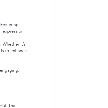
 Fostering 
al expression.
. Whether it’s 
 is to enhance 
 engaging. 
ial. That 