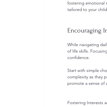
fostering emotional 
tailored to your chil
Encouraging I
While navigating dai
of life skills. Focus
confidence.
Start with simple cho
complexity as they p
promote a sense of 
Fostering Interests 