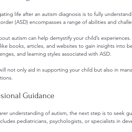
gating life after an autism diagnosis is to fully understan
rder (ASD) encompasses a range of abilities and challe
out autism can help demystify your child’s experiences. U
ike books, articles, and websites to gain insights into be
nges, and learning styles associated with ASD. 
ill not only aid in supporting your child but also in man
tions.
ssional Guidance
rer understanding of autism, the next step is to seek g
ncludes pediatricians, psychologists, or specialists in de