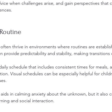
vice when challenges arise, and gain perspectives that 
iences.
 Routine
 often thrive in environments where routines are establis
n provide predictability and stability, making transitions 
aily schedule that includes consistent times for meals, act
tion. Visual schedules can be especially helpful for chil
ues. 
 aids in calming anxiety about the unknown, but it also c
rning and social interaction.