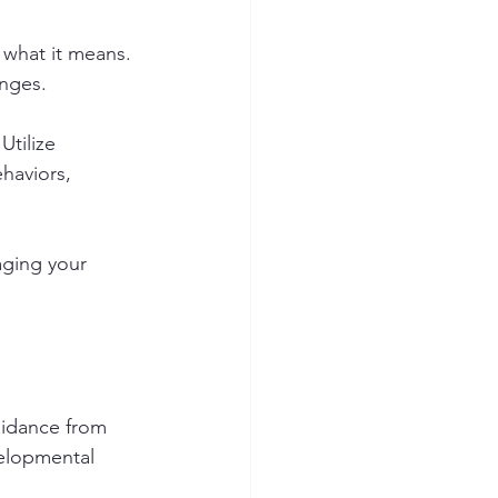
d what it means. 
nges. 
tilize 
haviors, 
aging your 
uidance from 
velopmental 