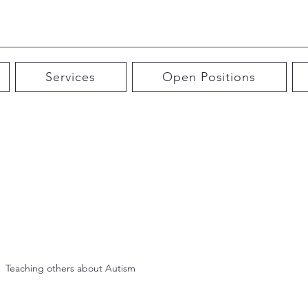
Services
Open Positions
Teaching others about Autism