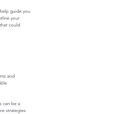
 help guide you 
tline your 
that could 
nts and 
able 
s can be a 
re strategies 