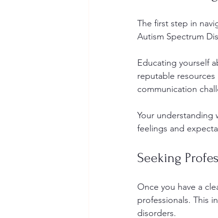
The first step in navi
Autism Spectrum Diso
Educating yourself ab
reputable resources l
communication challe
Your understanding w
feelings and expecta
Seeking Profe
Once you have a clea
professionals. This i
disorders.