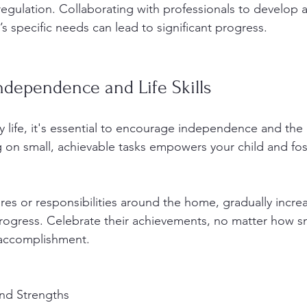
regulation. Collaborating with professionals to develop a
d’s specific needs can lead to significant progress.
ndependence and Life Skills
ly life, it's essential to encourage independence and th
ing on small, achievable tasks empowers your child and fos
res or responsibilities around the home, gradually incre
rogress. Celebrate their achievements, no matter how sm
accomplishment.
and Strengths 