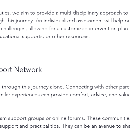
tics, we aim to provide a multi-disciplinary approach to
h this journey. An individualized assessment will help ou
 challenges, allowing for a customized intervention plan 
ducational supports, or other resources.
pport Network
 through this journey alone. Connecting with other pare
imilar experiences can provide comfort, advice, and valu
tism support groups or online forums. These communitie
support and practical tips. They can be an avenue to sha