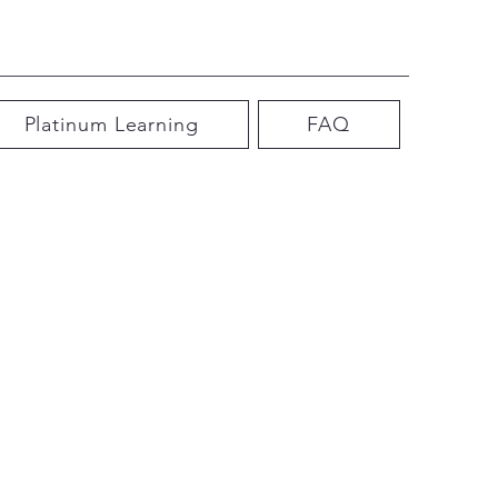
Platinum Learning
FAQ