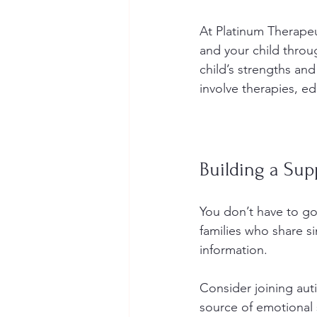
At Platinum Therapeu
and your child throug
child’s strengths and
involve therapies, e
Building a Su
You don’t have to go
families who share s
information.
Consider joining au
source of emotional 