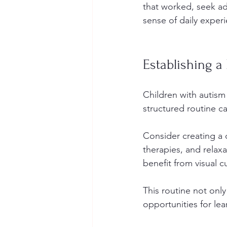
that worked, seek ad
sense of daily exper
Establishing a
Children with autism
structured routine ca
Consider creating a d
therapies, and relaxa
benefit from visual c
This routine not only
opportunities for lea