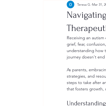
Teresa G.
Mar 31, 2
Navigating
Therapeut
Receiving an autism 
grief, fear, confusio
understanding how to
journey doesn't end w
As parents, embraci
strategies, and reso
steps to take after a
that fosters growth,
Understanding