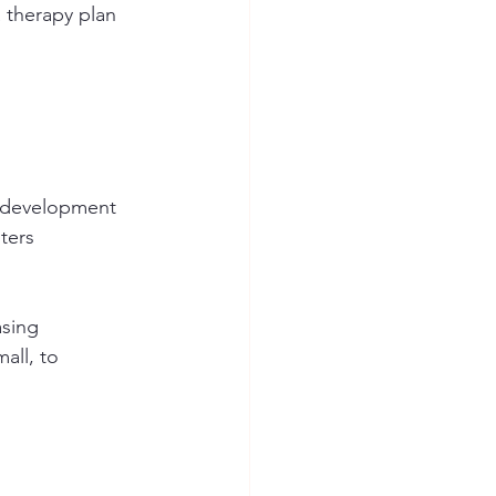
 therapy plan 
e development 
ters 
asing 
all, to 