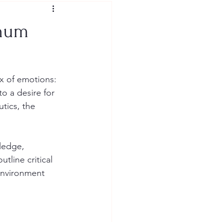
inum
x of emotions: 
to a desire for 
tics, the 
ledge, 
line critical 
 environment 