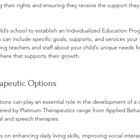
their rights and ensuring they receive the support they
d’s school to establish an Individualized Education Prog
n can include specific goals, supports, and services your
ing teachers and staff about your child’s unique needs fo
here that supports their growth.
rapeutic Options
ions can play an essential role in the development of a c
ered by Platinum Therapeutics range from Applied Behav
l and speech therapies. 
 on enhancing daily living skills, improving social intera