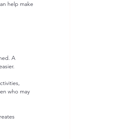
can help make 
hed. A 
easier.
ivities, 
dren who may 
reates 