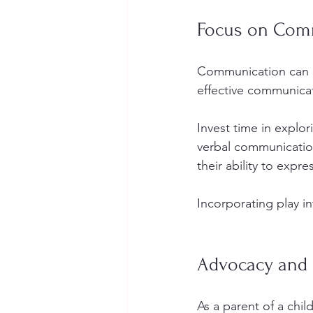
Focus on Comm
Communication can be
effective communicati
Invest time in explor
verbal communication
their ability to expr
Incorporating play i
Advocacy and 
As a parent of a chil