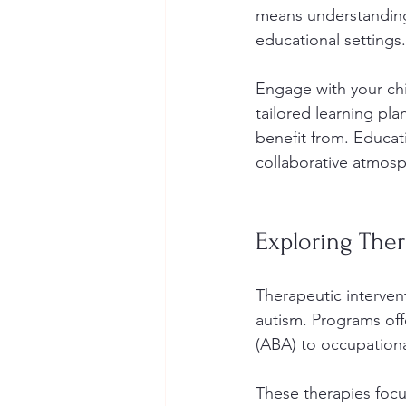
means understanding 
educational settings.
Engage with your chil
tailored learning pla
benefit from. Educat
collaborative atmosp
Exploring The
Therapeutic intervent
autism. Programs off
(ABA) to occupationa
These therapies focus