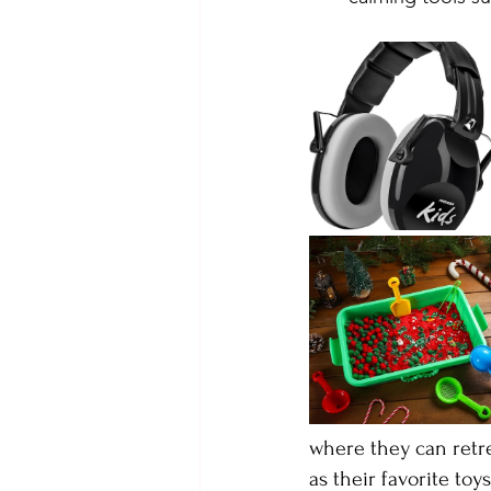
where they can retre
as their favorite toy