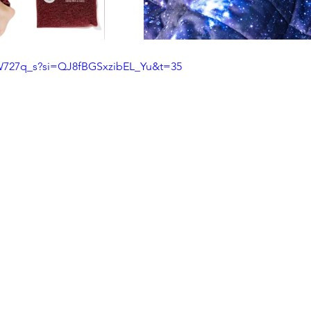
rW727q_s?si=QJ8fBGSxzibEL_Yu&t=35