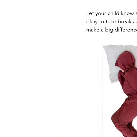
Let your child know a
okay to take breaks
make a big difference