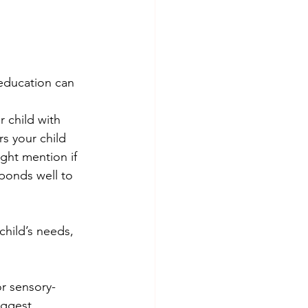
 education can 
r child with 
s your child 
ght mention if 
ponds well to 
hild’s needs, 
or sensory-
uggest 