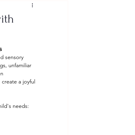
ith
s
nd sensory 
s, unfamiliar 
n 
create a joyful 
hild's needs: