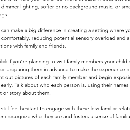
 dimmer lighting, softer or no background music, or sma
ngs.
can make a big difference in creating a setting where you
 comfortably, reducing potential sensory overload and all
tions with family and friends.
ld: 
If you’re planning to visit family members your child 
ider preparing them in advance to make the experience 
int out pictures of each family member and begin exposin
 early. Talk about who each person is, using their names
ct or story about them.
till feel hesitant to engage with these less familiar relati
em recognize who they are and fosters a sense of familiar