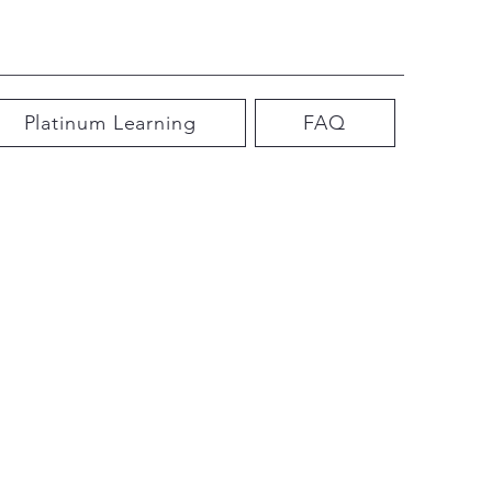
Platinum Learning
FAQ