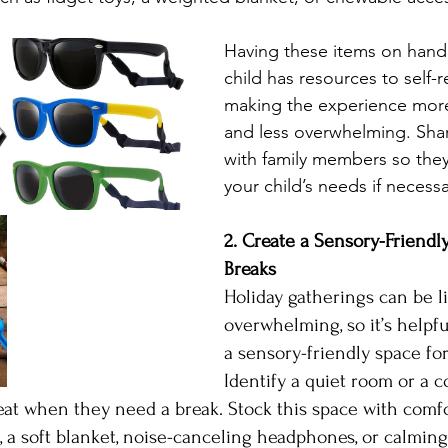
Having these items on hand
child has resources to self-r
making the experience more
and less overwhelming. Shar
with family members so the
your child’s needs if necessa
2. Create a Sensory-Friendly
Breaks
Holiday gatherings can be l
overwhelming, so it’s helpfu
a sensory-friendly space for
Identify a quiet room or a c
at when they need a break. Stock this space with comfo
s, a soft blanket, noise-canceling headphones, or calmin