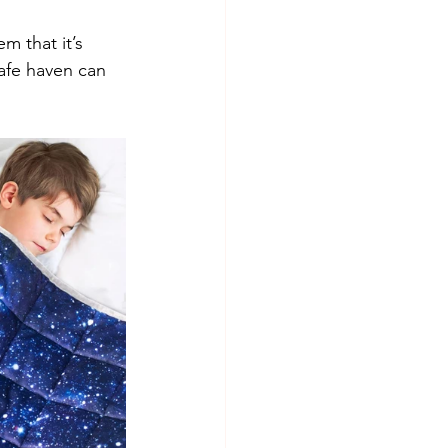
m that it’s 
afe haven can 