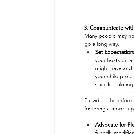
3. Communicate with
Many people may not 
go a long way.
Set Expectation
your hosts or fa
might have and 
your child prefe
specific calming
Providing this infor
fostering a more sup
Advocate for Flex
friendly modific