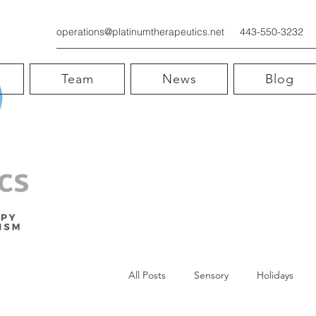
operations@platinumtherapeutics.net
443-550-3232
Team
News
Blog
All Posts
Sensory
Holidays