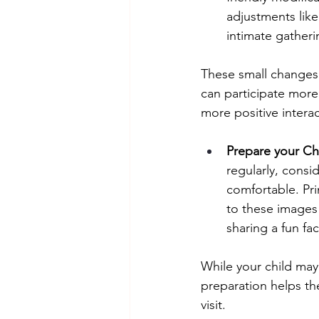
adjustments like
intimate gatheri
These small changes 
can participate more
more positive interac
Prepare your Chi
regularly, cons
comfortable. Pr
to these images
sharing a fun fa
While your child may s
preparation helps th
visit.