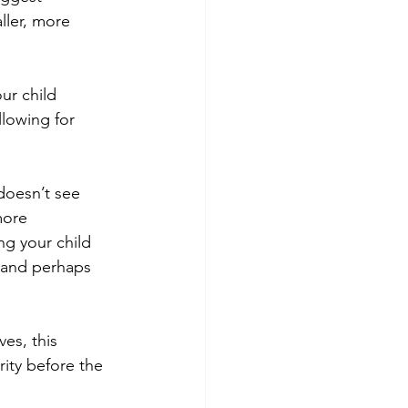
ller, more 
r child 	
owing for 	
doesn’t see 
more 
g your child 
 and perhaps 
ves, this 
ity before the 