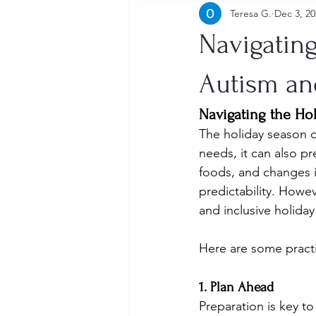
Teresa G.
Dec 3, 20
Navigating
Autism an
Navigating the Ho
The holiday season c
needs, it can also pr
foods, and changes i
predictability. Howe
and inclusive holiday
Here are some practic
1. Plan Ahead
Preparation is key to