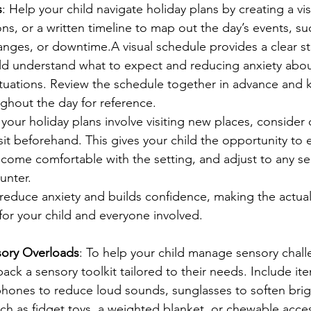
s
: Help your child navigate holiday plans by creating a vi
ons, or a written timeline to map out the day’s events, suc
anges, or downtime.A visual schedule provides a clear st
ld understand what to expect and reducing anxiety about
tuations. Review the schedule together in advance and k
ghout the day for reference.
f your holiday plans involve visiting new places, consider
isit beforehand. This gives your child the opportunity to 
come comfortable with the setting, and adjust to any s
unter.
 reduce anxiety and builds confidence, making the actual
or your child and everyone involved.
sory Overloads
: To help your child manage sensory chall
pack a sensory toolkit tailored to their needs. Include ite
hones to reduce loud sounds, sunglasses to soften brigh
ch as fidget toys, a weighted blanket, or chewable acces