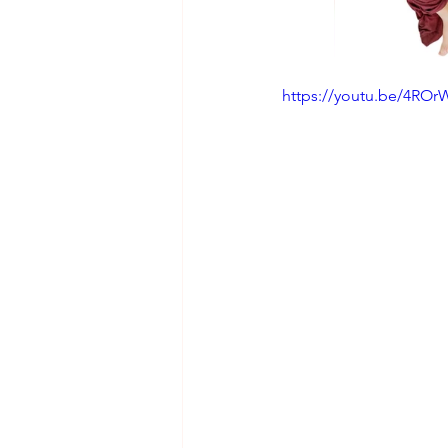
https://youtu.be/4RO