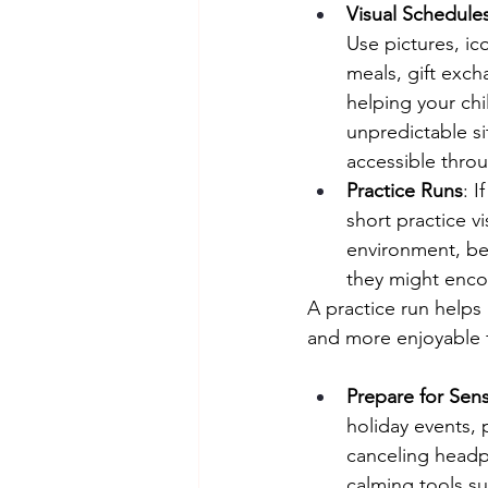
Visual Schedule
Use pictures, ic
meals, gift exch
helping your chi
unpredictable si
accessible throu
Practice Runs
: I
short practice v
environment, be
they might enco
A practice run helps
and more enjoyable f
Prepare for Sen
holiday events, 
canceling headp
calming tools su