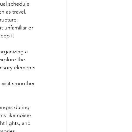
sual schedule. 
h as travel, 
ructure, 
 unfamiliar or 
eep it 
 organizing a 
explore the 
ensory elements 
 visit smoother 
enges during 
ms like noise-
t lights, and 
sories.