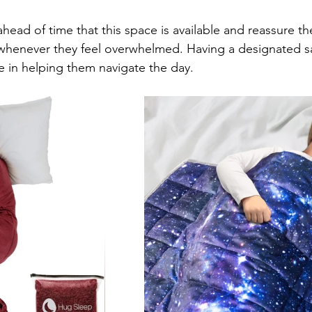
head of time that this space is available and reassure the
 whenever they feel overwhelmed. Having a designated s
 in helping them navigate the day.    