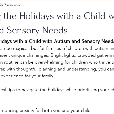
24
7 min read
 the Holidays with a Child w
d Sensory Needs
lidays with a Child with Autism and Sensory Need
an be magical, but for families of children with autism a
esent unique challenges. Bright lights, crowded gathering
n routine can be overwhelming for children who thrive o
ver, with thoughtful planning and understanding, you can 
 experience for your family.
al tips to navigate the holidays while prioritizing your c
 reducing anxiety for both you and your child.