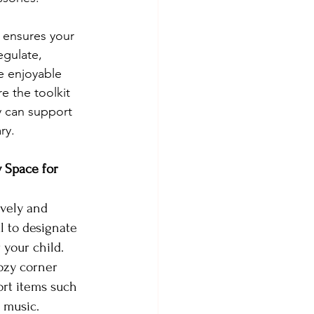
 ensures your 
egulate, 
 enjoyable 
e the toolkit 
y can support 
ry.
 Space for 
ively and 
l to designate 
 your child. 
ozy corner 
rt items such 
g music.