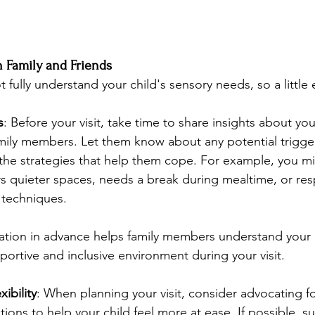
 Family and Friends
fully understand your child's sensory needs, so a little
s
: Before your visit, take time to share insights about you
mily members. Let them know about any potential trigger
the strategies that help them cope. For example, you mi
rs quieter spaces, needs a break during mealtime, or res
 techniques.
mation in advance helps family members understand your c
portive and inclusive environment during your visit.
ibility
: When planning your visit, consider advocating f
ations to help your child feel more at ease. If possible, s