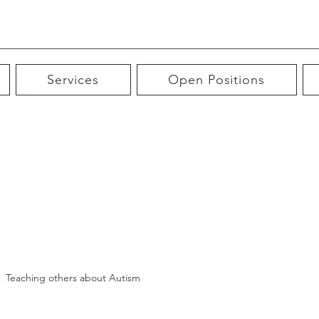
Services
Open Positions
Teaching others about Autism