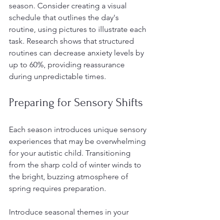
season. Consider creating a visual 
schedule that outlines the day's 
routine, using pictures to illustrate each 
task. Research shows that structured 
routines can decrease anxiety levels by 
up to 60%, providing reassurance 
during unpredictable times. 
Preparing for Sensory Shifts
Each season introduces unique sensory 
experiences that may be overwhelming 
for your autistic child. Transitioning 
from the sharp cold of winter winds to 
the bright, buzzing atmosphere of 
spring requires preparation.
Introduce seasonal themes in your 