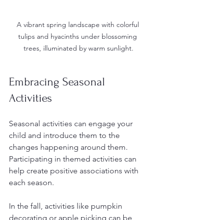
A vibrant spring landscape with colorful 
tulips and hyacinths under blossoming 
trees, illuminated by warm sunlight.
Embracing Seasonal 
Activities
Seasonal activities can engage your 
child and introduce them to the 
changes happening around them. 
Participating in themed activities can 
help create positive associations with 
each season.
In the fall, activities like pumpkin 
decorating or apple picking can be 