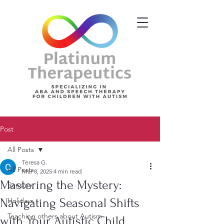
Post
All Posts
Teresa G.
All Posts
Mar 8, 2025
4 min read
Mastering the Mystery:
Sensory
Navigating Seasonal Shifts
Holidays
Teaching others about Autism
with Your Autistic Child