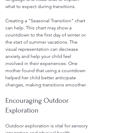
what to expect during transitions.
Creating a "Seasonal Transition" chart 
can help. This chart may show a 
countdown to the first day of winter or 
the start of summer vacations. The 
visual representation can decrease 
anxiety and help your child feel 
involved in their experiences. One 
mother found that using a countdown 
helped her child better anticipate 
changes, making transitions smoother.
Encouraging Outdoor 
Exploration
Outdoor exploration is vital for sensory 
integration and physical health. 