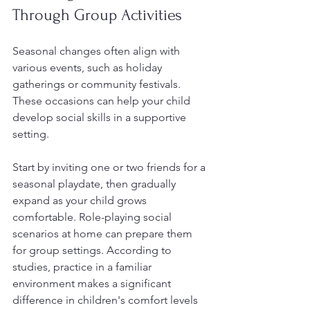
Through Group Activities
Seasonal changes often align with 
various events, such as holiday 
gatherings or community festivals. 
These occasions can help your child 
develop social skills in a supportive 
setting.
Start by inviting one or two friends for a 
seasonal playdate, then gradually 
expand as your child grows 
comfortable. Role-playing social 
scenarios at home can prepare them 
for group settings. According to 
studies, practice in a familiar 
environment makes a significant 
difference in children's comfort levels 