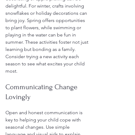
delightful. For winter, crafts involving 
snowflakes or holiday decorations can 
bring joy. Spring offers opportunities 
to plant flowers, while swimming or 
playing in the water can be fun in 
summer. These activities foster not just 
learning but bonding as a family. 
Consider trying a new activity each 
season to see what excites your child 
most.
Communicating Change 
Lovingly
Open and honest communication is 
key to helping your child cope with 
seasonal changes. Use simple 
language and visual aids to explain 