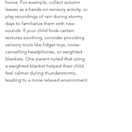
home. For example, collect autumn 
leaves as a hands-on sensory activity, or 
play recordings of rain during stormy 
days to familiarize them with new 
sounds. If your child finds certain 
textures soothing, consider providing 
sensory tools like fidget toys, noise-
cancelling headphones, or weighted 
blankets. One parent noted that using 
a weighted blanket helped their child 
feel calmer during thunderstorms, 
leading to a more relaxed environment.