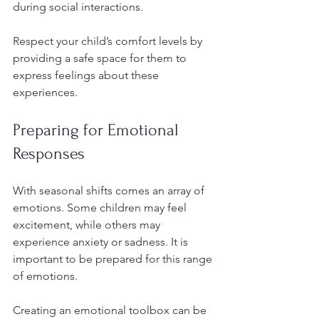
during social interactions.
Respect your child’s comfort levels by 
providing a safe space for them to 
express feelings about these 
experiences. 
Preparing for Emotional 
Responses
With seasonal shifts comes an array of 
emotions. Some children may feel 
excitement, while others may 
experience anxiety or sadness. It is 
important to be prepared for this range 
of emotions.
Creating an emotional toolbox can be 