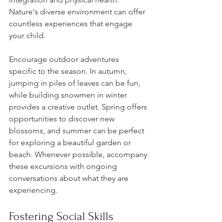
Nature's diverse environment can offer 
countless experiences that engage 
your child.
Encourage outdoor adventures 
specific to the season. In autumn, 
jumping in piles of leaves can be fun, 
while building snowmen in winter 
provides a creative outlet. Spring offers 
opportunities to discover new 
blossoms, and summer can be perfect 
for exploring a beautiful garden or 
beach. Whenever possible, accompany 
these excursions with ongoing 
conversations about what they are 
experiencing.
Fostering Social Skills 