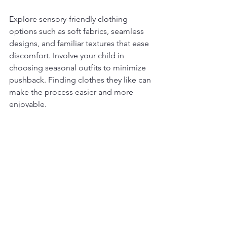
Explore sensory-friendly clothing 
options such as soft fabrics, seamless 
designs, and familiar textures that ease 
discomfort. Involve your child in 
choosing seasonal outfits to minimize 
pushback. Finding clothes they like can 
make the process easier and more 
enjoyable.
Seeking Professional 
Support When Needed
Sometimes, navigating seasonal 
changes can be challenging despite 
your efforts. If you find your child 
struggling significantly during these 
transitions, seeking support is a wise 