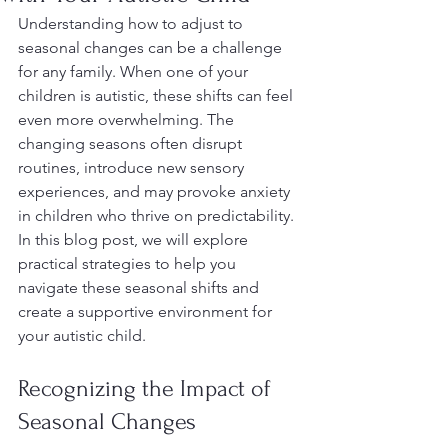
Understanding how to adjust to 
seasonal changes can be a challenge 
for any family. When one of your 
children is autistic, these shifts can feel 
even more overwhelming. The 
changing seasons often disrupt 
routines, introduce new sensory 
experiences, and may provoke anxiety 
in children who thrive on predictability. 
In this blog post, we will explore 
practical strategies to help you 
navigate these seasonal shifts and 
create a supportive environment for 
your autistic child.
Recognizing the Impact of 
Seasonal Changes