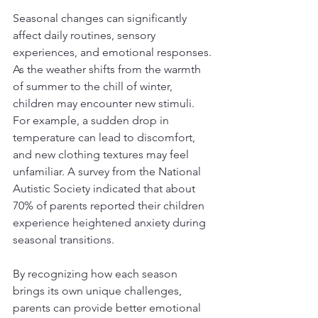
Seasonal changes can significantly 
affect daily routines, sensory 
experiences, and emotional responses. 
As the weather shifts from the warmth 
of summer to the chill of winter, 
children may encounter new stimuli. 
For example, a sudden drop in 
temperature can lead to discomfort, 
and new clothing textures may feel 
unfamiliar. A survey from the National 
Autistic Society indicated that about 
70% of parents reported their children 
experience heightened anxiety during 
seasonal transitions. 
By recognizing how each season 
brings its own unique challenges, 
parents can provide better emotional 