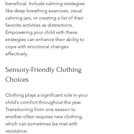
beneficial. Include calming strategies 
like deep breathing exercises, visual 
calming jars, or creating a list of their 
favorite activities as distractions. 
Empowering your child with these 
strategies can enhance their ability to 
cope with emotional changes 
effectively.
Sensory-Friendly Clothing 
Choices
Clothing plays a significant role in your 
child's comfort throughout the year. 
Transitioning from one season to 
another often requires new clothing, 
which can sometimes be met with 
resistance.