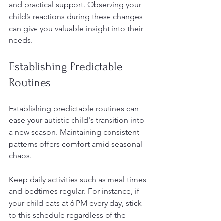
and practical support. Observing your 
child’s reactions during these changes 
can give you valuable insight into their 
needs.
Establishing Predictable 
Routines
Establishing predictable routines can 
ease your autistic child's transition into 
a new season. Maintaining consistent 
patterns offers comfort amid seasonal 
chaos. 
Keep daily activities such as meal times 
and bedtimes regular. For instance, if 
your child eats at 6 PM every day, stick 
to this schedule regardless of the 